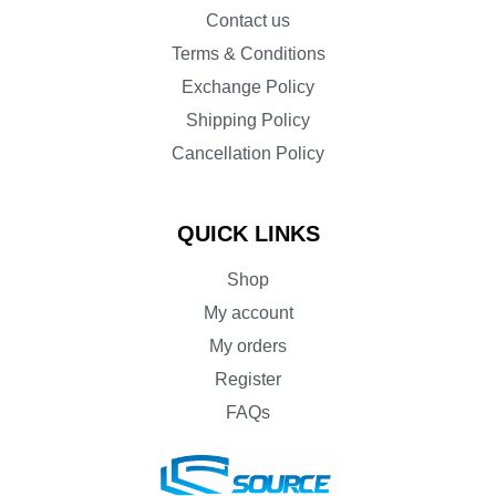
Contact us
Terms & Conditions
Exchange Policy
Shipping Policy
Cancellation Policy
QUICK LINKS
Shop
My account
My orders
Register
FAQs