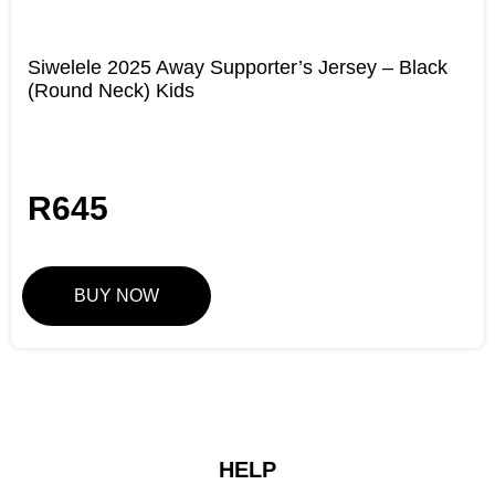
Siwelele 2025 Away Supporter’s Jersey – Black
(Round Neck) Kids
R
645
BUY NOW
HELP