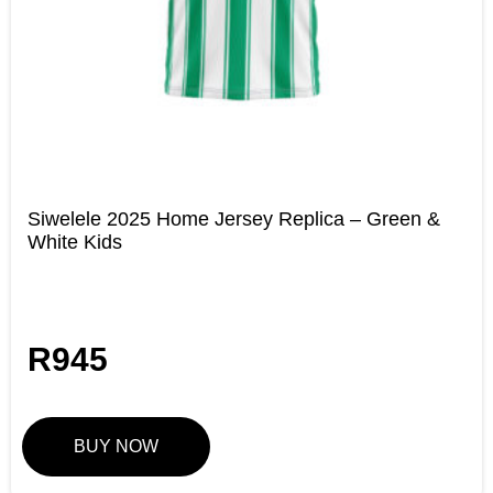
Siwelele 2025 Home Jersey Replica – Green &
White Kids
R
945
BUY NOW