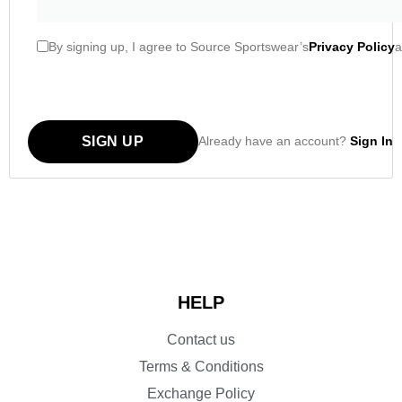
By signing up, I agree to Source Sportswear’s
Privacy Policy
a
SIGN UP
Already have an account?
Sign In
HELP
Contact us
Terms & Conditions
Exchange Policy