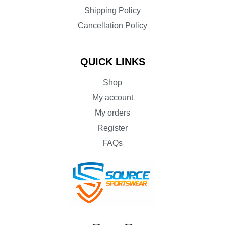
Shipping Policy
Cancellation Policy
QUICK LINKS
Shop
My account
My orders
Register
FAQs