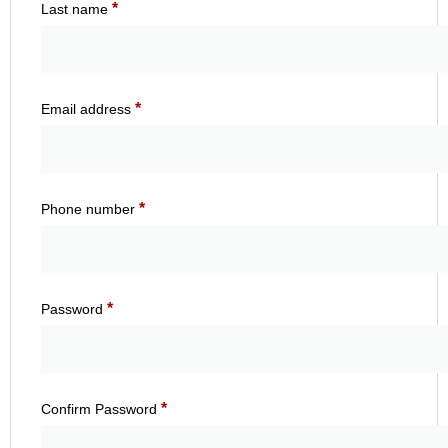
*
Last name
*
Email address
*
Phone number
*
Password
*
Confirm Password