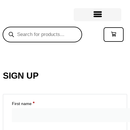
SIGN UP
*
First name