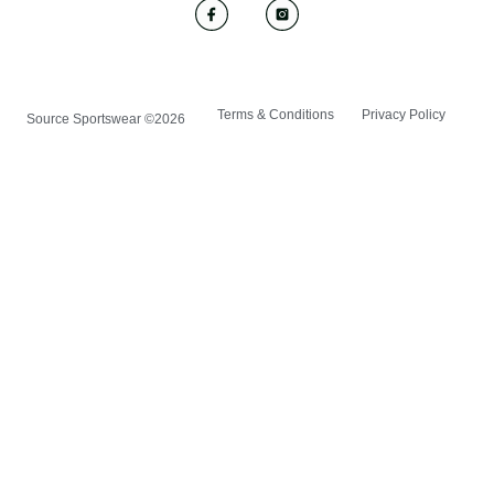
Terms & Conditions
Privacy Policy
Source Sportswear ©2026