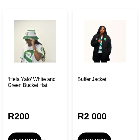
‘Hela Yalo’ White and
Buffer Jacket
Green Bucket Hat
R
200
R
2 000