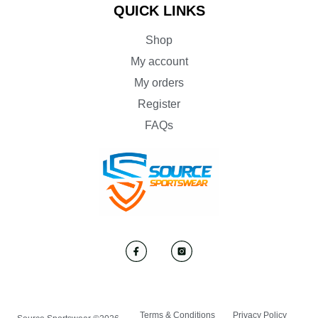
QUICK LINKS
Shop
My account
My orders
Register
FAQs
Terms & Conditions
Privacy Policy