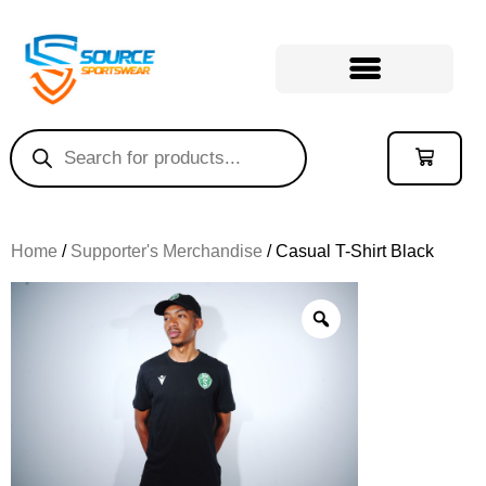
Home
/
Supporter's Merchandise
/ Casual T-Shirt Black