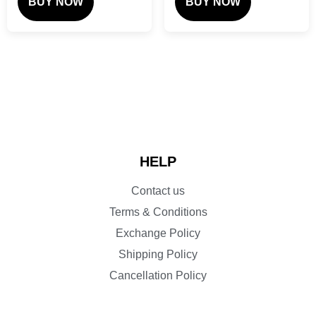
BUY NOW
BUY NOW
HELP
Contact us
Terms & Conditions
Exchange Policy
Shipping Policy
Cancellation Policy