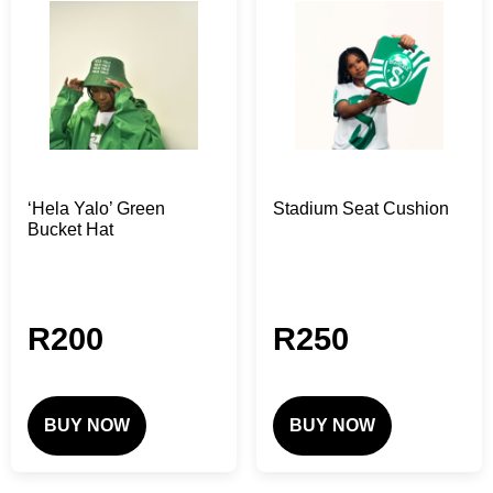
‘Hela Yalo’ Green
Stadium Seat Cushion
Bucket Hat
R
200
R
250
BUY NOW
BUY NOW