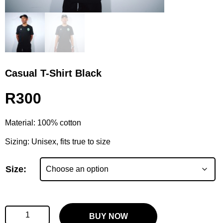
Casual T-Shirt Black
R
300
Material: 100% cotton
Sizing: Unisex, fits true to size
Size:
BUY NOW