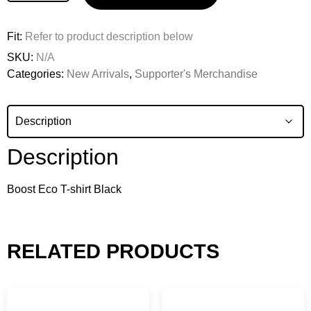
Fit:
Refer to product description below
SKU:
N/A
Categories:
New Arrivals
,
Supporter's Merchandise
Description
Boost Eco T-shirt Black
RELATED PRODUCTS