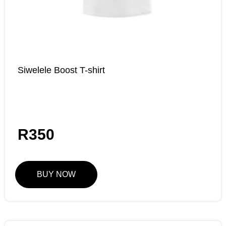
Siwelele Boost T-shirt
R
350
BUY NOW