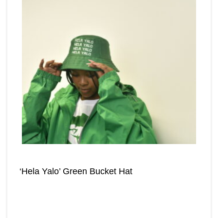
‘Hela Yalo’ Green Bucket Hat