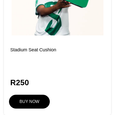
Stadium Seat Cushion
R
250
BUY NOW