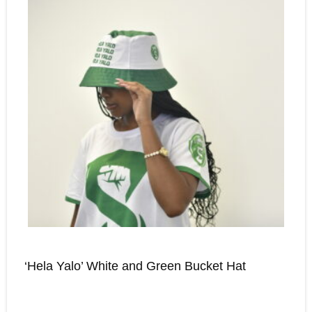
‘Hela Yalo’ White and Green Bucket Hat