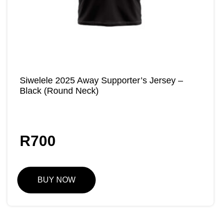
Siwelele 2025 Away Supporter’s Jersey –
Black (Round Neck)
R
700
BUY NOW