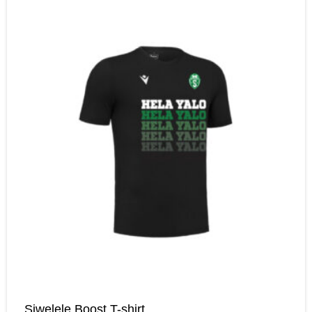
Siwelele Boost T-shirt