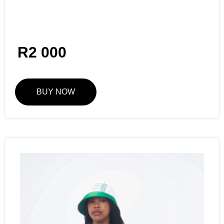
R
2 000
BUY NOW