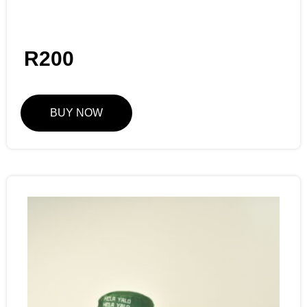
R
200
BUY NOW