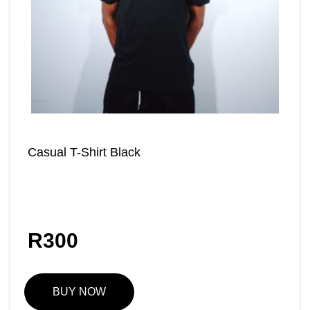
Casual T-Shirt Black
R
300
BUY NOW