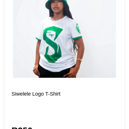
Siwelele Logo T-Shirt