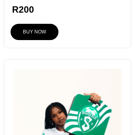
R
200
BUY NOW