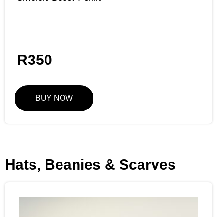
R
350
BUY NOW
Hats, Beanies & Scarves