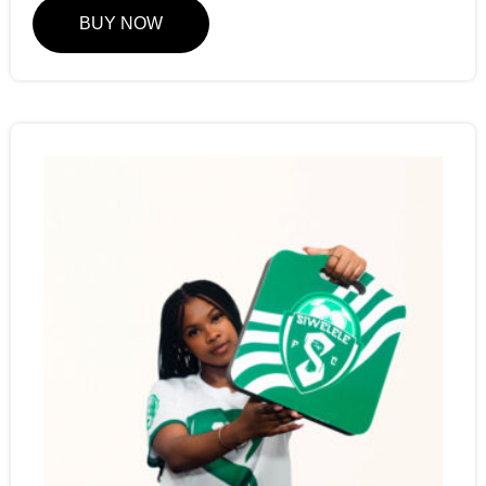
BUY NOW