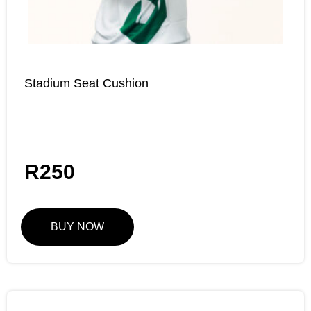
Stadium Seat Cushion
R
250
BUY NOW