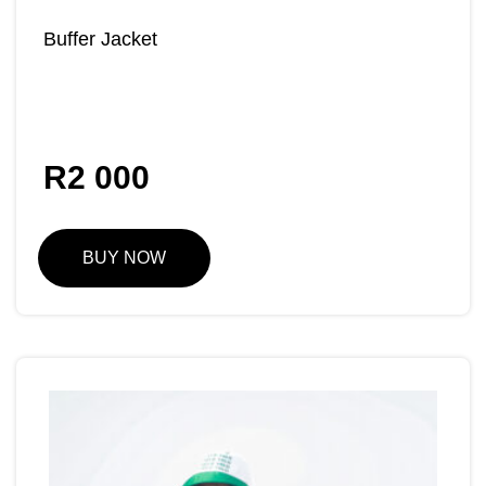
Buffer Jacket
R
2 000
BUY NOW