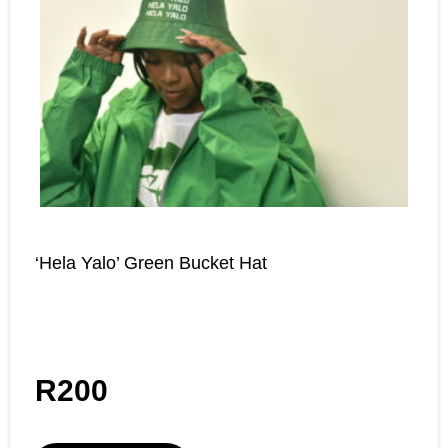
‘Hela Yalo’ Green Bucket Hat
R
200