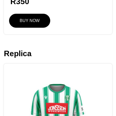
R
350
BUY NOW
Replica