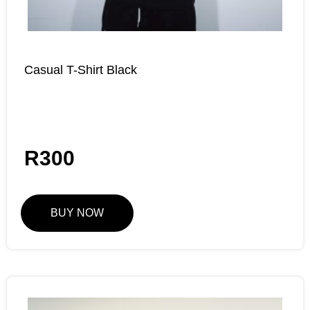
Casual T-Shirt Black
R
300
BUY NOW