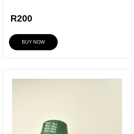
R
200
BUY NOW