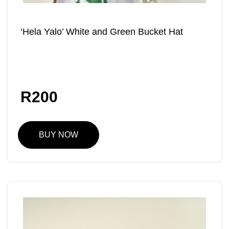
‘Hela Yalo’ White and Green Bucket Hat
R
200
BUY NOW