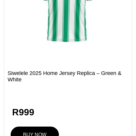
Siwelele 2025 Home Jersey Replica – Green &
White
R
999
BUY NOW