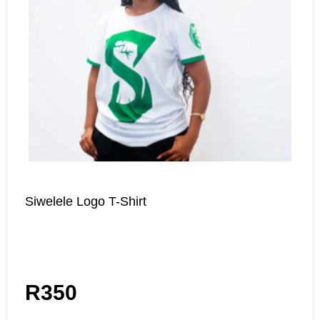
Siwelele Logo T-Shirt
R
350