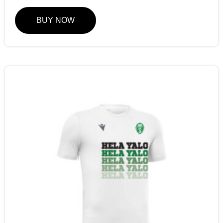
BUY NOW