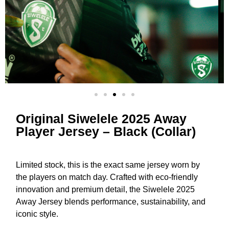
Original Siwelele 2025 Away
Player Jersey – Black (Collar)
Limited stock, this is the exact same jersey worn by
the players on match day. Crafted with eco-friendly
innovation and premium detail, the Siwelele 2025
Away Jersey blends performance, sustainability, and
iconic style.