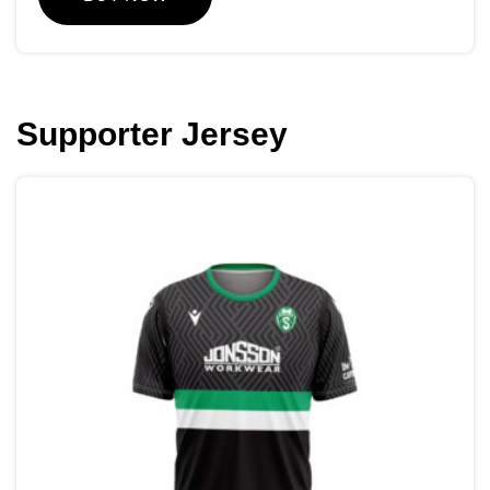
Supporter Jersey