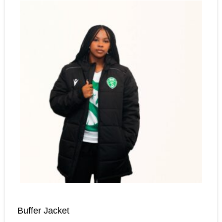
Buffer Jacket