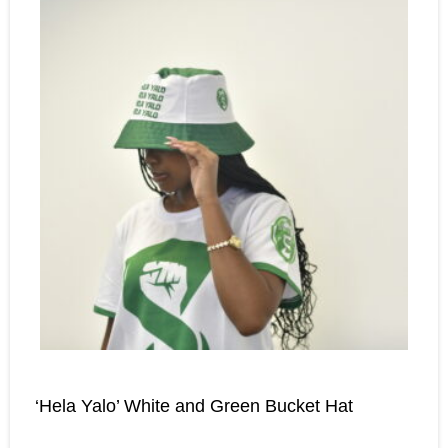
‘Hela Yalo’ White and Green Bucket Hat