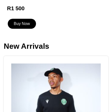
R1 500
Buy Now
New Arrivals