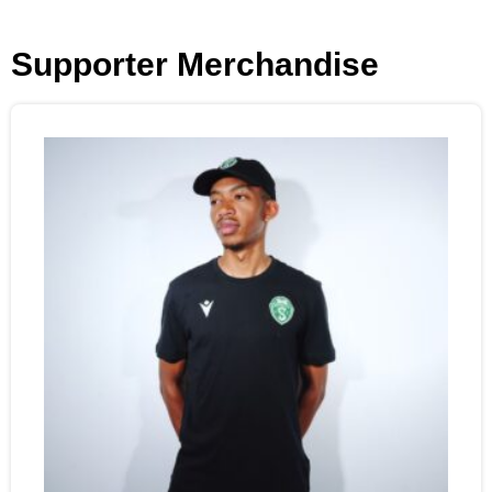
Supporter Merchandise