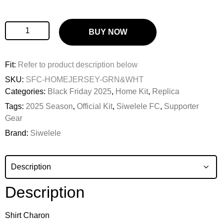
BUY NOW
Fit:
Refer to product description below
SKU:
SFC-HOMEJERSEY-GRN&WHT
Categories:
Black Friday 2025
,
Home Kit
,
Replica
Tags:
2025 Season
,
Official Kit
,
Siwelele FC
,
Supporter
Gear
Brand:
Siwelele
Description
Shirt Charon