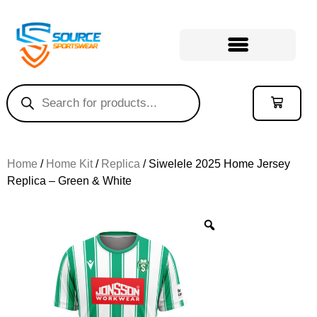
Home
/
Home Kit
/
Replica
/ Siwelele 2025 Home Jersey
Replica – Green & White