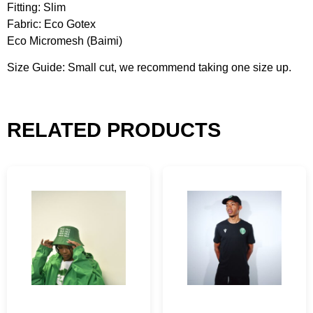
Fitting: Slim
Fabric: Eco Gotex
Eco Micromesh (Baimi)
Size Guide: Small cut, we recommend taking one size up.
RELATED PRODUCTS