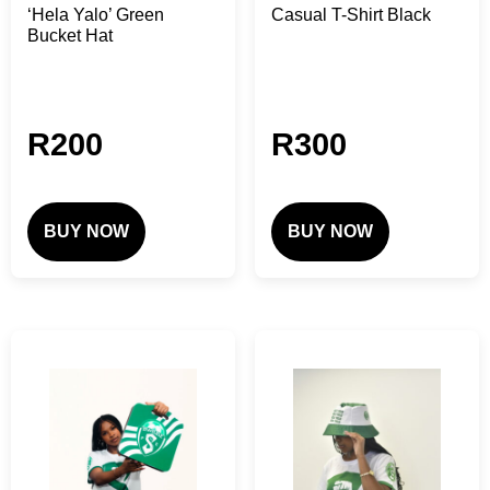
‘Hela Yalo’ Green
Casual T-Shirt Black
Bucket Hat
R
200
R
300
BUY NOW
BUY NOW