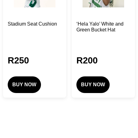
Stadium Seat Cushion
‘Hela Yalo’ White and
Green Bucket Hat
R
250
R
200
BUY NOW
BUY NOW