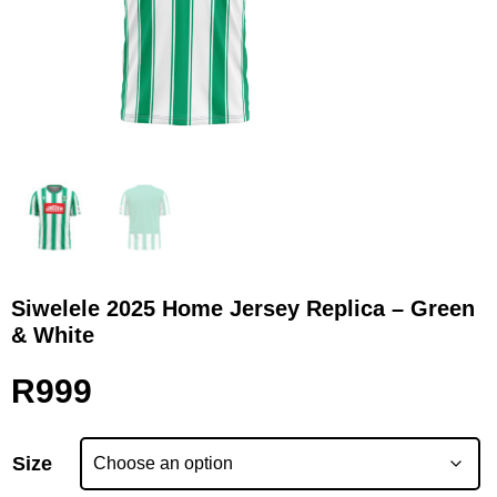
Siwelele 2025 Home Jersey Replica – Green
& White
R
999
Size