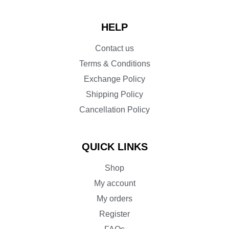
HELP
Contact us
Terms & Conditions
Exchange Policy
Shipping Policy
Cancellation Policy
QUICK LINKS
Shop
My account
My orders
Register