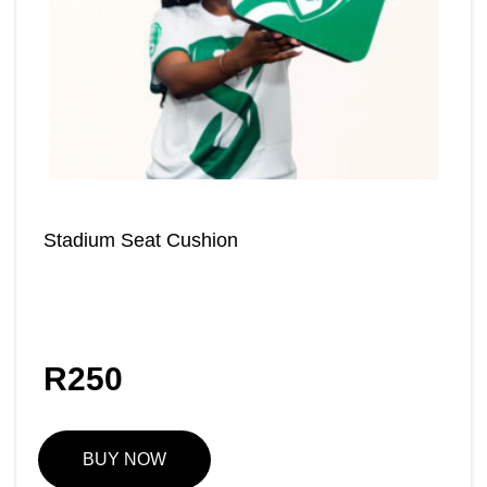
Stadium Seat Cushion
R
250
BUY NOW