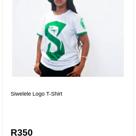
Siwelele Logo T-Shirt
R
350