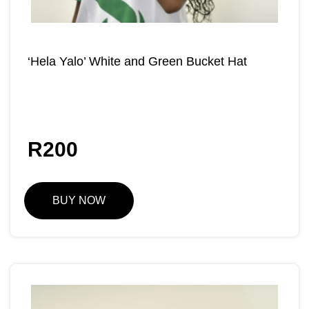
‘Hela Yalo’ White and Green Bucket Hat
R
200
BUY NOW