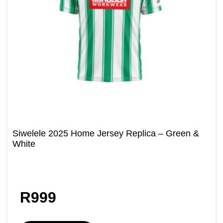
Siwelele 2025 Home Jersey Replica – Green &
White
R
999