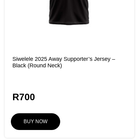
Siwelele 2025 Away Supporter’s Jersey –
Black (Round Neck)
R
700
BUY NOW