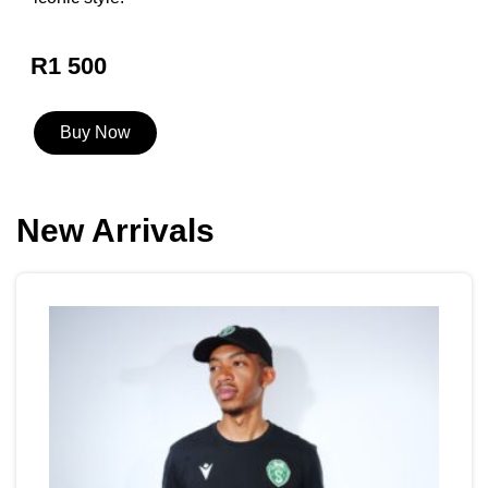
R1 500
Buy Now
New Arrivals