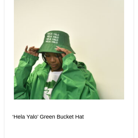
‘Hela Yalo’ Green Bucket Hat