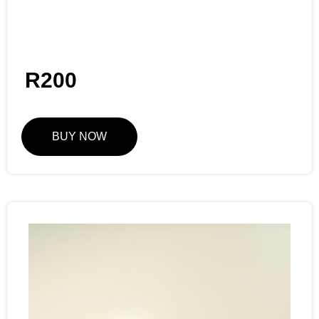
R
200
BUY NOW