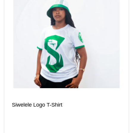
Siwelele Logo T-Shirt