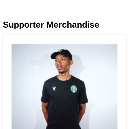
Supporter Merchandise