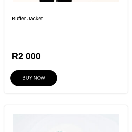
Buffer Jacket
R
2 000
BUY NOW