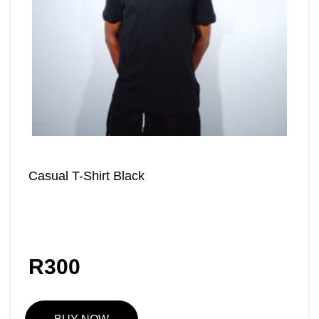
Casual T-Shirt Black
R
300