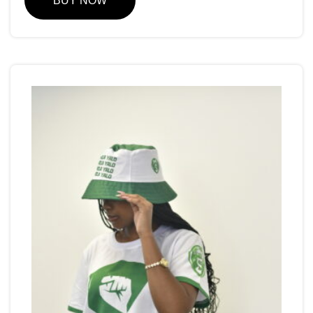
BUY NOW