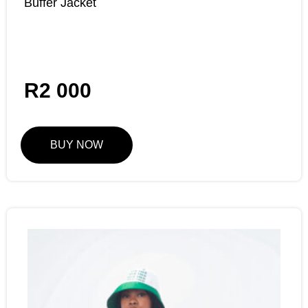
Buffer Jacket
R
2 000
BUY NOW