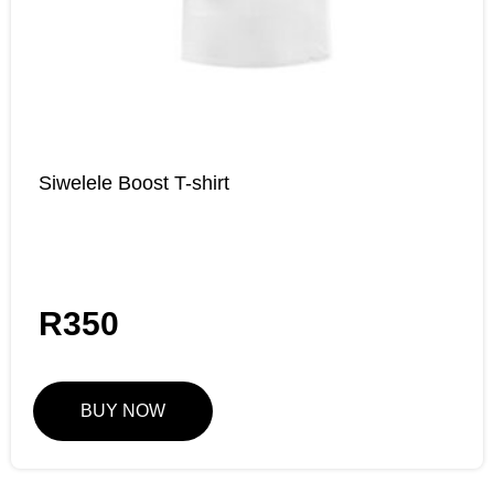
Siwelele Boost T-shirt
R
350
BUY NOW