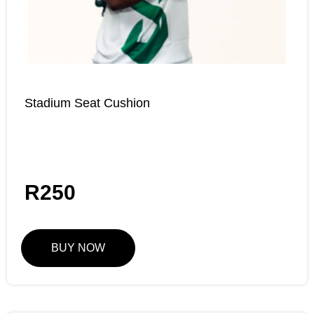
Stadium Seat Cushion
R
250
BUY NOW