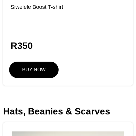
Siwelele Boost T-shirt
R
350
BUY NOW
Hats, Beanies & Scarves