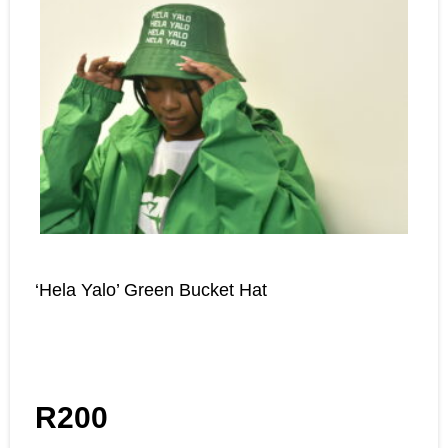
‘Hela Yalo’ Green Bucket Hat
R
200