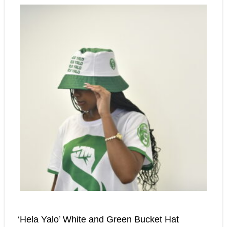
‘Hela Yalo’ White and Green Bucket Hat