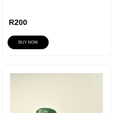
R
200
BUY NOW