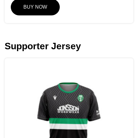
BUY NOW
Supporter Jersey