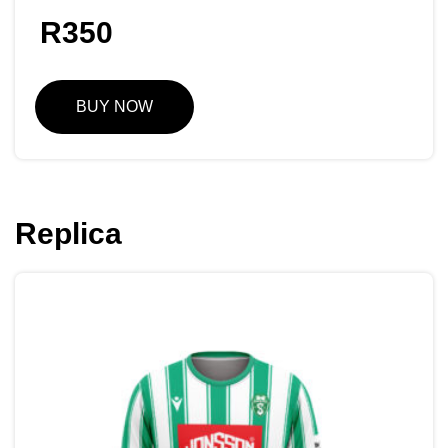
R
350
BUY NOW
Replica