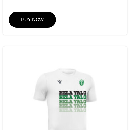
BUY NOW