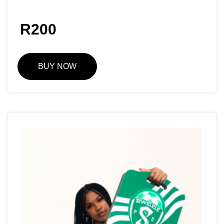
R
200
BUY NOW