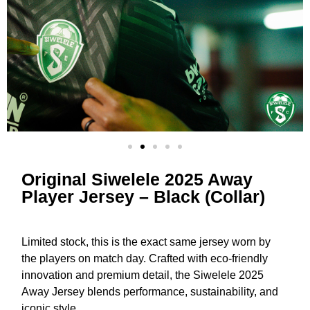
Original Siwelele 2025 Away
Player Jersey – Black (Collar)
Limited stock, this is the exact same jersey worn by
the players on match day. Crafted with eco-friendly
innovation and premium detail, the Siwelele 2025
Away Jersey blends performance, sustainability, and
iconic style.