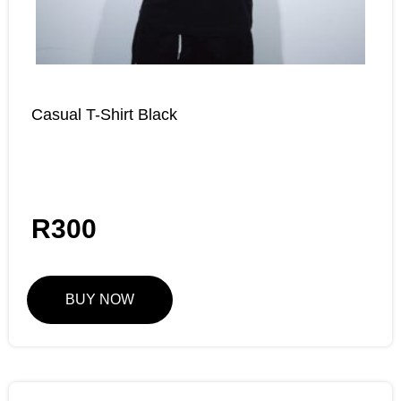
Casual T-Shirt Black
R
300
BUY NOW