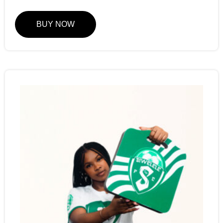
BUY NOW