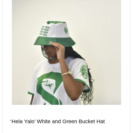
‘Hela Yalo’ White and Green Bucket Hat