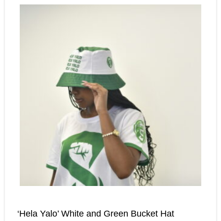
‘Hela Yalo’ White and Green Bucket Hat