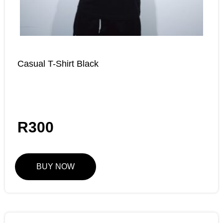
Casual T-Shirt Black
R
300
BUY NOW