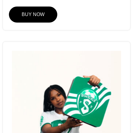
BUY NOW