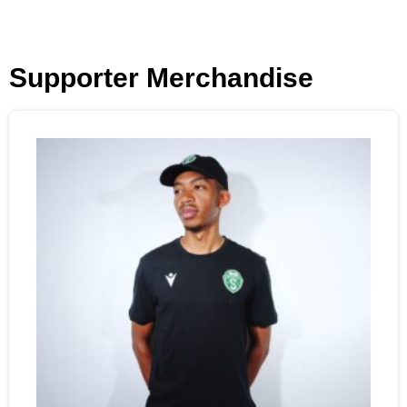
Supporter Merchandise