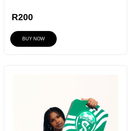
R
200
BUY NOW