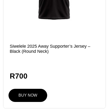
Siwelele 2025 Away Supporter’s Jersey –
Black (Round Neck)
R
700
BUY NOW