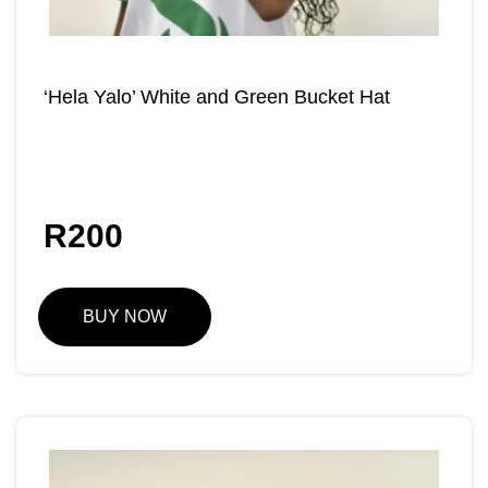
‘Hela Yalo’ White and Green Bucket Hat
R
200
BUY NOW