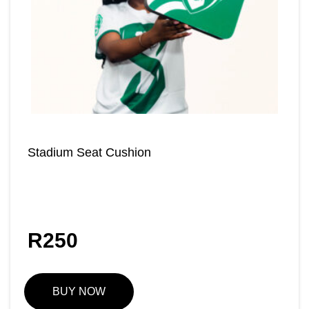
Stadium Seat Cushion
R
250
BUY NOW