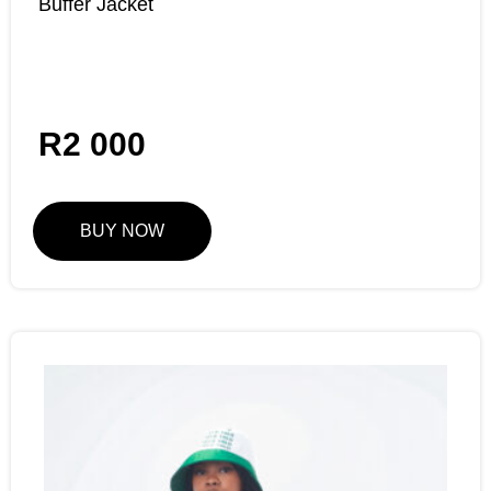
Buffer Jacket
R
2 000
BUY NOW