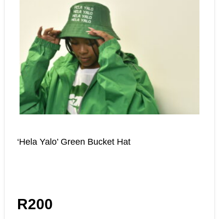
‘Hela Yalo’ Green Bucket Hat
R
200