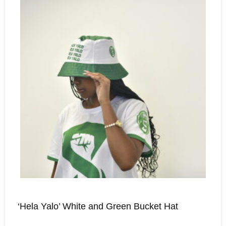
‘Hela Yalo’ White and Green Bucket Hat