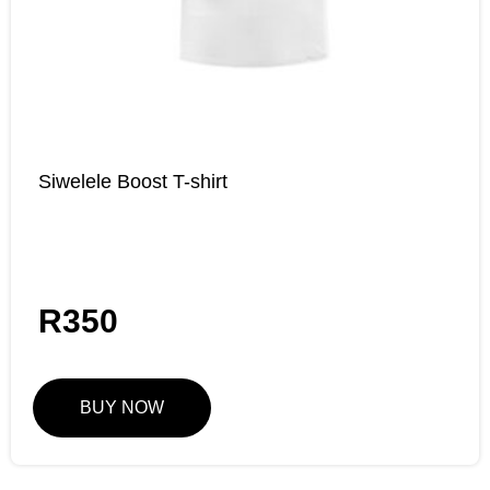
Siwelele Boost T-shirt
R
350
BUY NOW