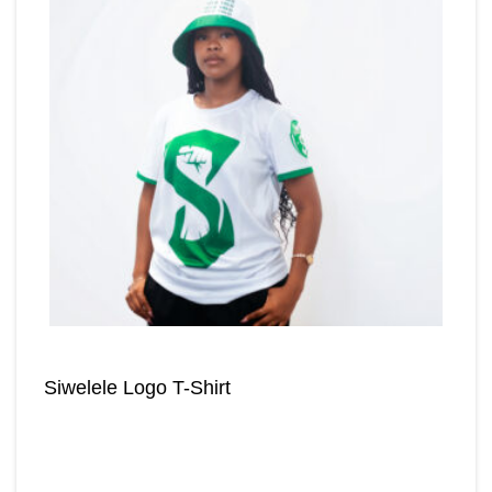
Siwelele Logo T-Shirt