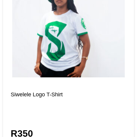
Siwelele Logo T-Shirt
R
350