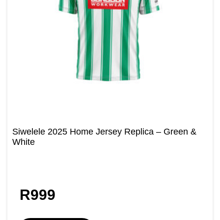
Siwelele 2025 Home Jersey Replica – Green &
White
R
999