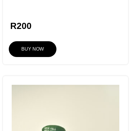
R
200
BUY NOW