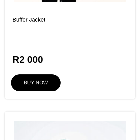
Buffer Jacket
R
2 000
BUY NOW