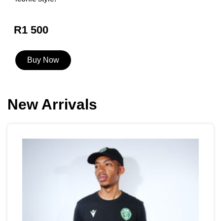
R1 500
Buy Now
New Arrivals