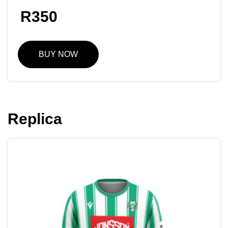
R
350
BUY NOW
Replica