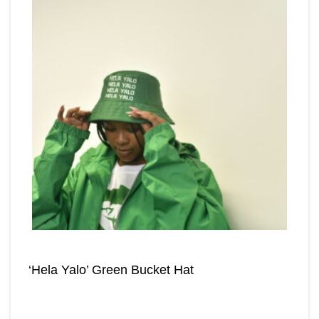
‘Hela Yalo’ Green Bucket Hat