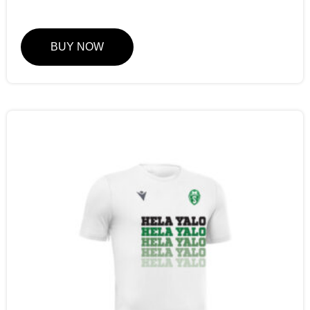
BUY NOW