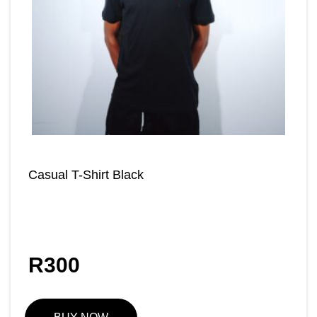
Casual T-Shirt Black
R
300