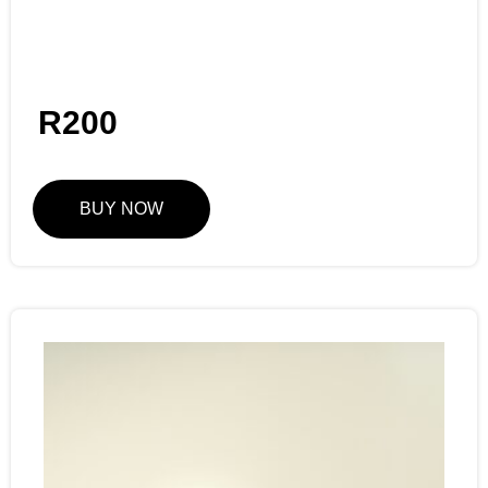
R
200
BUY NOW