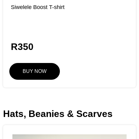
Siwelele Boost T-shirt
R
350
BUY NOW
Hats, Beanies & Scarves