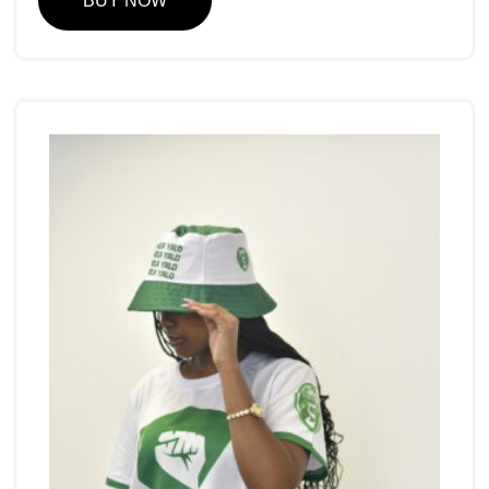
BUY NOW