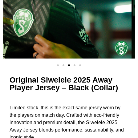
Original Siwelele 2025 Away
Player Jersey – Black (Collar)
Limited stock, this is the exact same jersey worn by
the players on match day. Crafted with eco-friendly
innovation and premium detail, the Siwelele 2025
Away Jersey blends performance, sustainability, and
iconic style.