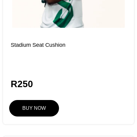
Stadium Seat Cushion
R
250
BUY NOW