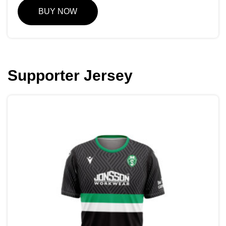
BUY NOW
Supporter Jersey