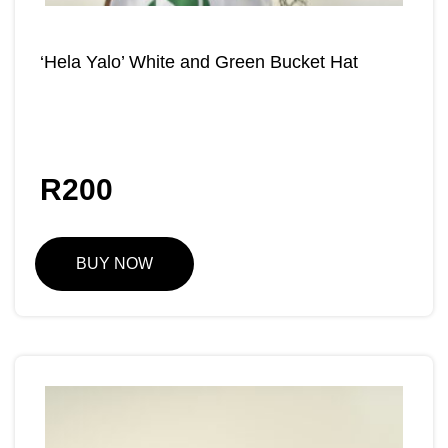
‘Hela Yalo’ White and Green Bucket Hat
R
200
BUY NOW