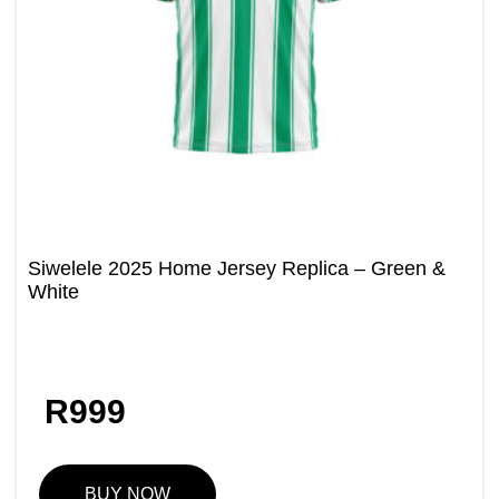
Siwelele 2025 Home Jersey Replica – Green &
White
R
999
BUY NOW