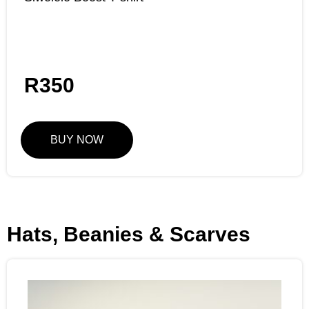
R
350
BUY NOW
Hats, Beanies & Scarves