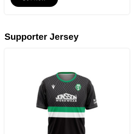
Supporter Jersey