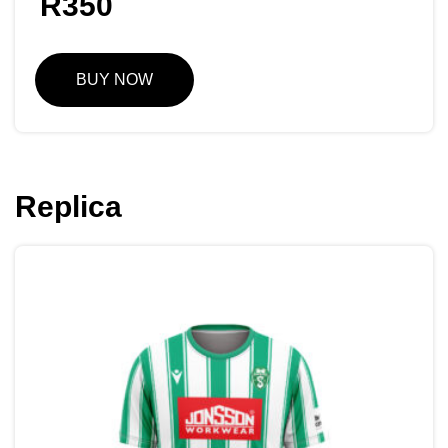
R
350
BUY NOW
Replica