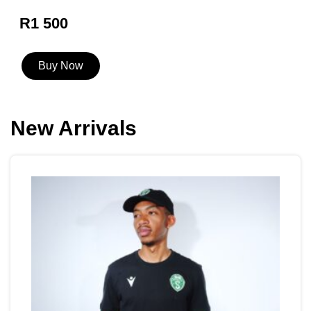
R1 500
Buy Now
New Arrivals