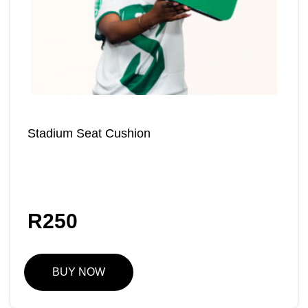
Stadium Seat Cushion
R
250
BUY NOW