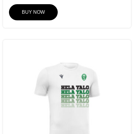
BUY NOW