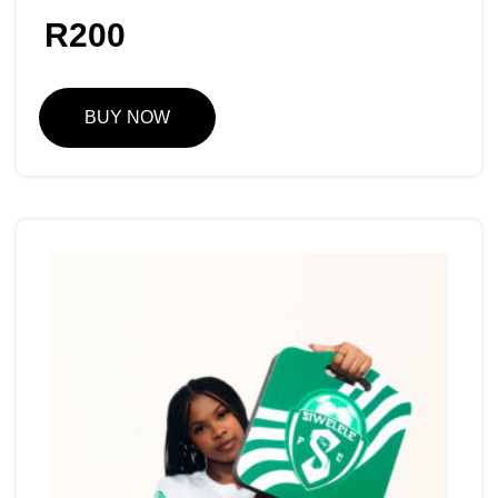
R
200
BUY NOW