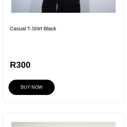
Casual T-Shirt Black
R
300
BUY NOW