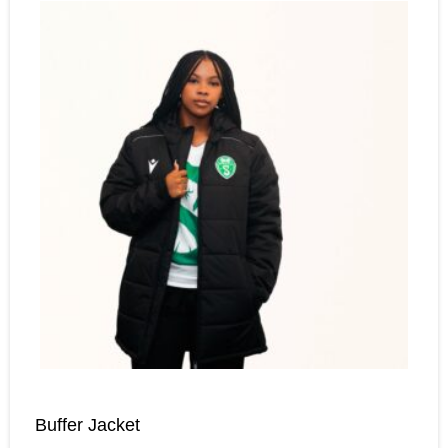
Buffer Jacket