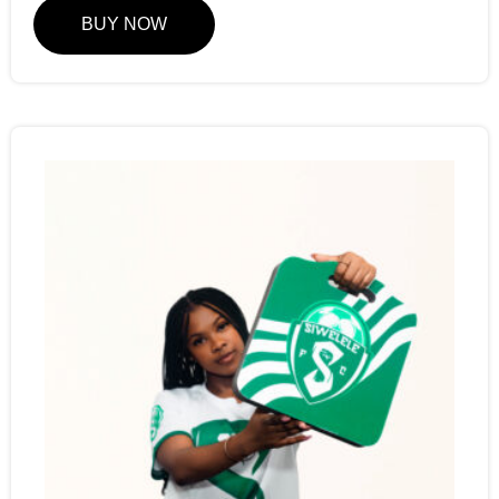
BUY NOW