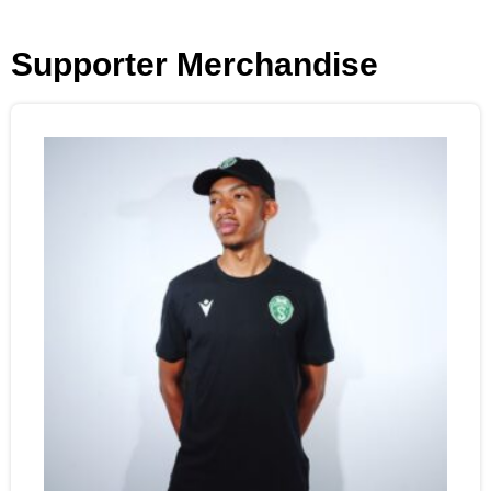
Supporter Merchandise