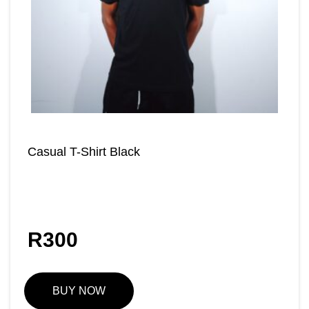
Casual T-Shirt Black
R
300
BUY NOW