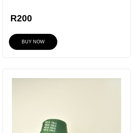
R
200
BUY NOW