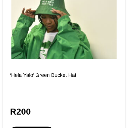
‘Hela Yalo’ Green Bucket Hat
R
200