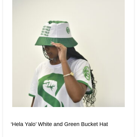
‘Hela Yalo’ White and Green Bucket Hat