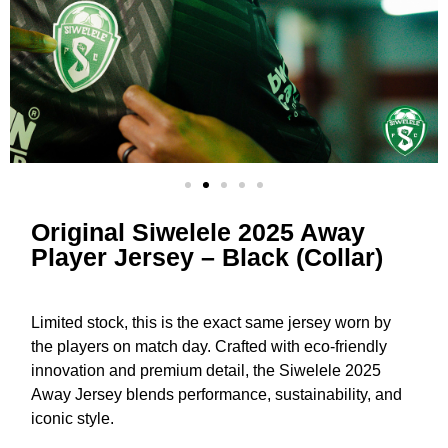
Original Siwelele 2025 Away
Player Jersey – Black (Collar)
Limited stock, this is the exact same jersey worn by
the players on match day. Crafted with eco-friendly
innovation and premium detail, the Siwelele 2025
Away Jersey blends performance, sustainability, and
iconic style.