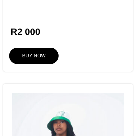
R
2 000
BUY NOW