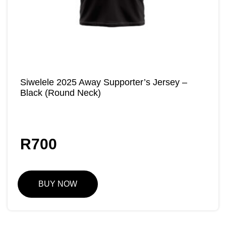
Siwelele 2025 Away Supporter’s Jersey –
Black (Round Neck)
R
700
BUY NOW