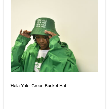
‘Hela Yalo’ Green Bucket Hat