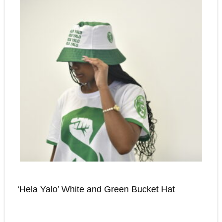
‘Hela Yalo’ White and Green Bucket Hat