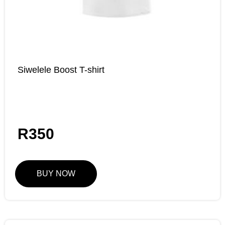
Siwelele Boost T-shirt
R
350
BUY NOW