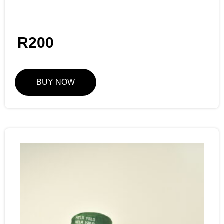
R
200
BUY NOW