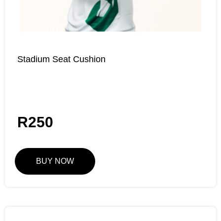
Stadium Seat Cushion
R
250
BUY NOW