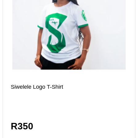
Siwelele Logo T-Shirt
R
350