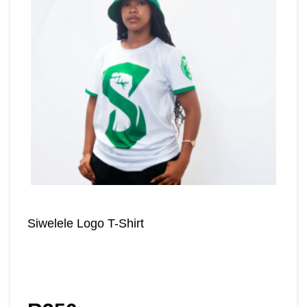
Siwelele Logo T-Shirt