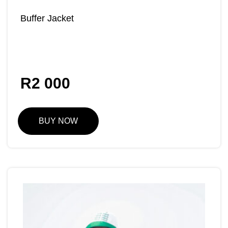
Buffer Jacket
R
2 000
BUY NOW