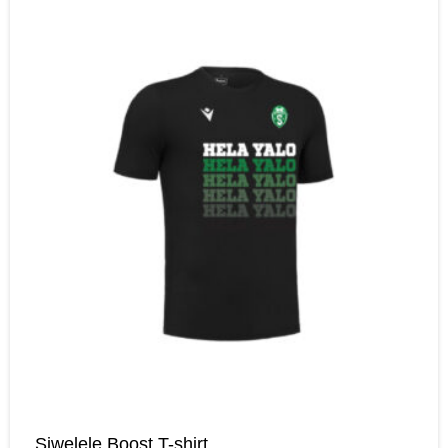
Siwelele Boost T-shirt