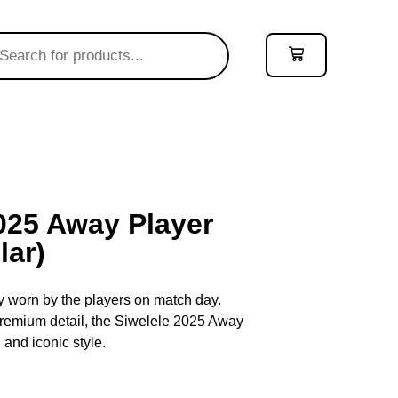
2025 Away Player
lar)
ey worn by the players on match day.
 premium detail, the Siwelele 2025 Away
 and iconic style.