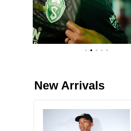
New Arrivals