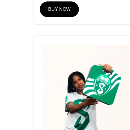
BUY NOW