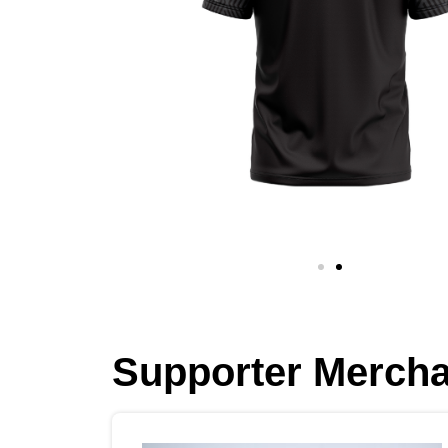
Supporter Merch