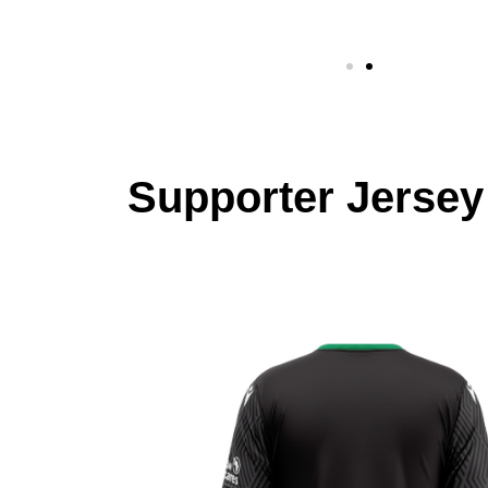
Supporter Jersey