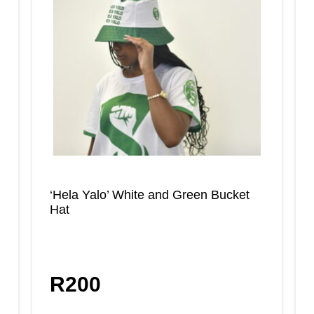
‘Hela Yalo’ White and Green Bucket
Hat
R
200