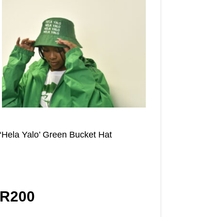
‘Hela Yalo’ Green Bucket Hat
R
200