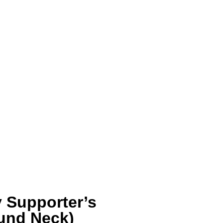
 Supporter’s
ound Neck)