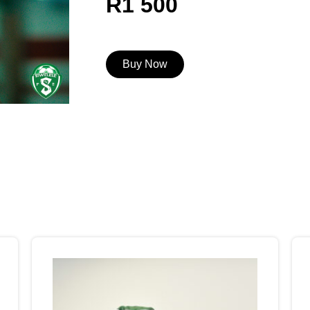
R1 500
Buy Now