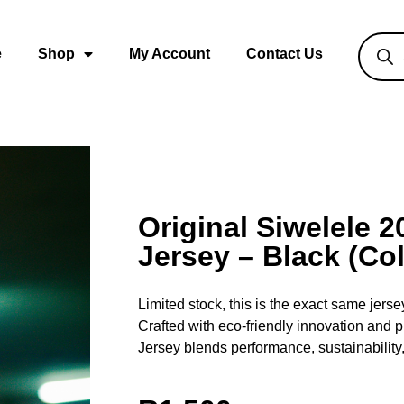
e
Shop
My Account
Contact Us
Original Siwelele 
Jersey – Black (Col
Limited stock, this is the exact same jers
Crafted with eco-friendly innovation and
Jersey blends performance, sustainability,