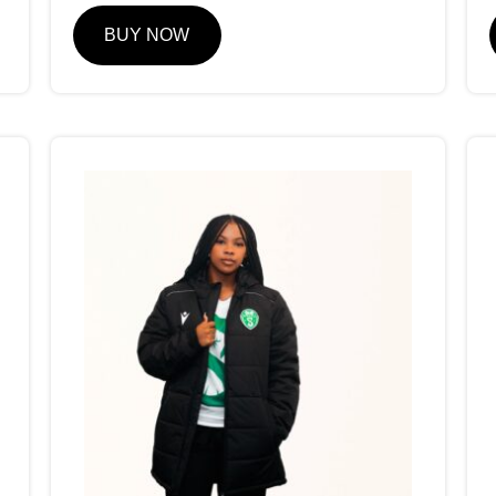
BUY NOW