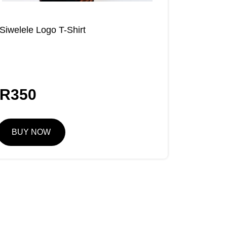
Siwelele Logo T-Shirt
R
350
BUY NOW