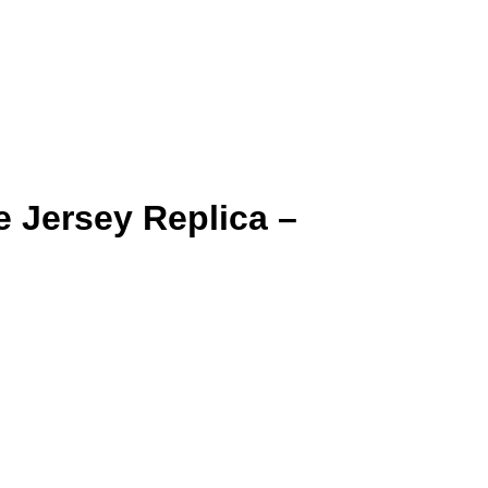
 Jersey Replica –