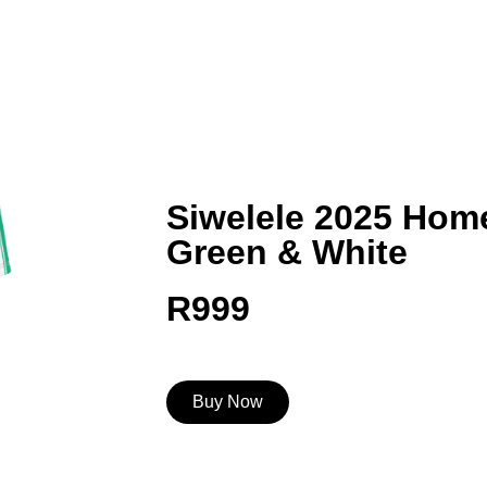
Siwelele 2025 Home
Green & White
R
999
Buy Now