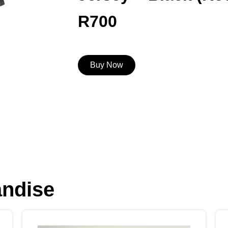
R
700
Buy Now
andise