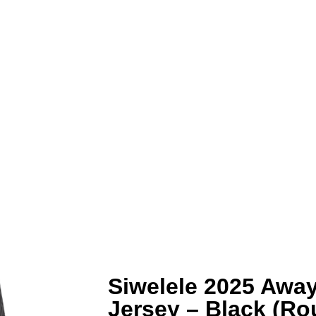
Siwelele 2025 Away
Jersey – Black (R