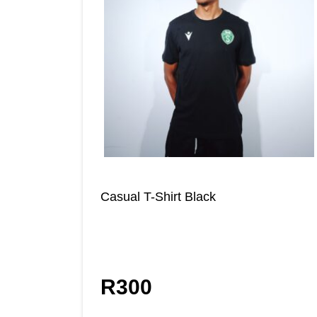
Casual T-Shirt Black
R
300