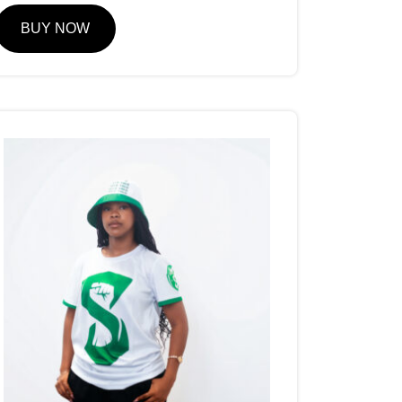
BUY NOW