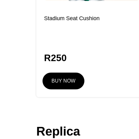
Stadium Seat Cushion
R
250
BUY NOW
Replica