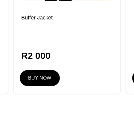
Buffer Jacket
R
2 000
BUY NOW