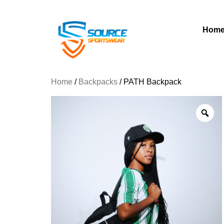
Hom
Home
/
Backpacks
/ PATH Backpack