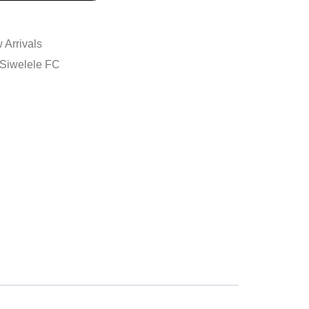
 Arrivals
Siwelele FC